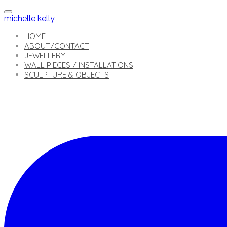
michelle kelly
HOME
ABOUT/CONTACT
JEWELLERY
WALL PIECES / INSTALLATIONS
SCULPTURE & OBJECTS